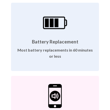
Battery Replacement
Most battery replacements in 60 minutes
or less