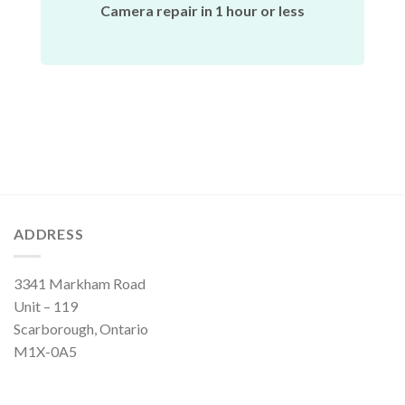
Camera repair in 1 hour or less
ADDRESS
3341 Markham Road
Unit – 119
Scarborough, Ontario
M1X-0A5