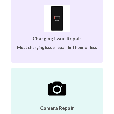
Charging issue Repair
Most charging issue repair in 1 hour or less
Camera Repair