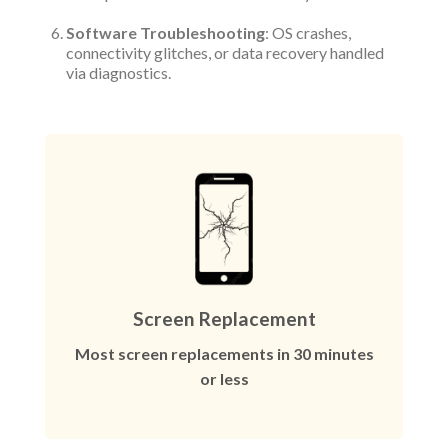
Software Troubleshooting
: OS crashes,
connectivity glitches, or data recovery handled
via diagnostics.
Screen Replacement
Most screen replacements in 30 minutes
or less