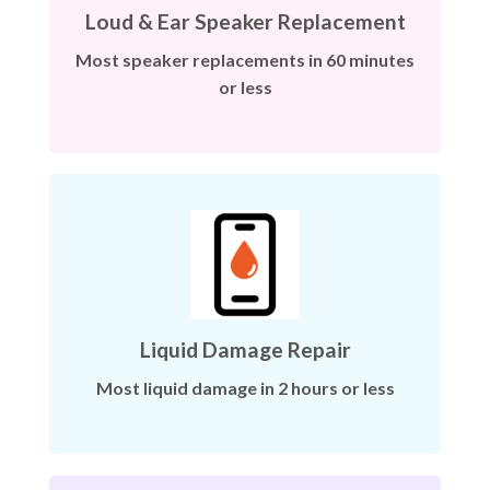
Loud & Ear Speaker Replacement
Most speaker replacements in 60 minutes
or less
Liquid Damage Repair
Most liquid damage in 2 hours or less