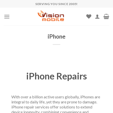
Skip
SERVING YOU SINCE 2005!
to
content
iPhone
iPhone Repairs
With over a billion active users globally, iPhones are
integral to daily life, yet they are prone to damage.
iPhone repair services offer solutions to extend
device longevity, combining convenience and