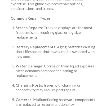
expertise. This guide explores repair options,
considerations, and trends.
Common Repair Types
Screen Repairs
: Cracked displays are the most
frequent issue, requiring glass or digitizer
replacements.
Battery Replacements
: Aging batteries causing
short lifespan or shutdowns can be swapped with
new ones.
Water Damage
: Corrosion from liquid exposure
often demands component cleaning or
replacement.
Charging Ports
: Issues with charging or
connectivity may require port repairs.
Cameras
: Malfunctioning hardware components
are replaced to restore functionality.