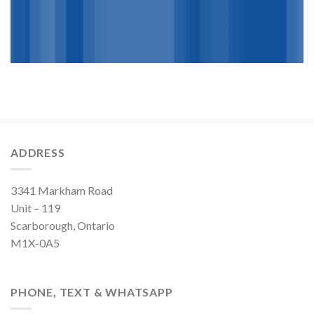
ADDRESS
3341 Markham Road
Unit – 119
Scarborough, Ontario
M1X-0A5
PHONE, TEXT & WHATSAPP