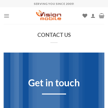
Skip
SERVING YOU SINCE 2005!
to
content
CONTACT US
Get in touch