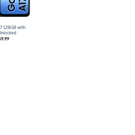
7 128GB with
Unlocked
ginal
Current
59.99
ce
price
:
is:
9.99.
$259.99.