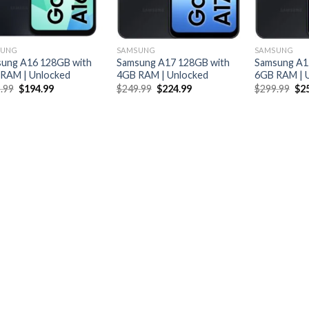
SUNG
SAMSUNG
SAMSUNG
ung A16 128GB with
Samsung A17 128GB with
Samsung A1
RAM | Unlocked
4GB RAM | Unlocked
6GB RAM | 
Original
Current
Original
Current
Ori
.99
$
194.99
$
249.99
$
224.99
$
299.99
$
2
price
price
price
price
pri
was:
is:
was:
is:
was
$209.99.
$194.99.
$249.99.
$224.99.
$29