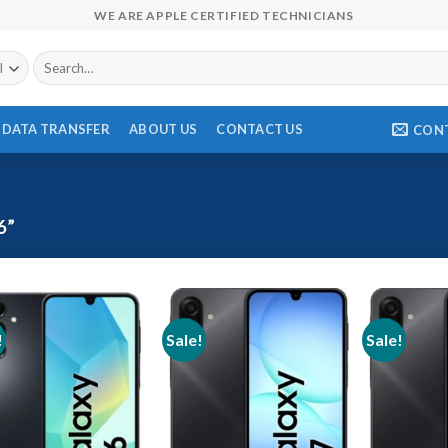
WE ARE APPLE CERTIFIED TECHNICIANS
Search
for:
DATA TRANSFER
ABOUT US
CONTACT US
CON
6”
!
Sale!
Sale!
Add to wishlist
Add to wishlist
Ad