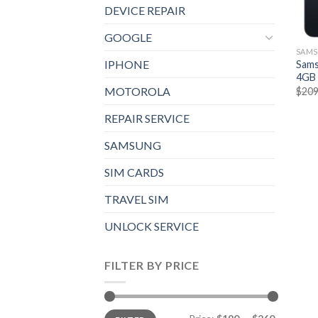
DEVICE REPAIR
GOOGLE
SAM
IPHONE
Sams
4GB 
MOTOROLA
$
209
REPAIR SERVICE
SAMSUNG
SIM CARDS
TRAVEL SIM
UNLOCK SERVICE
FILTER BY PRICE
Min
Max