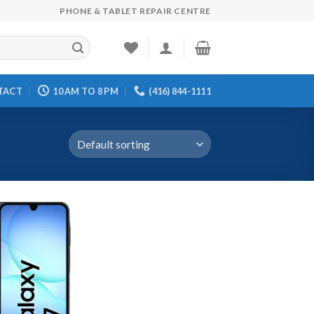
PHONE & TABLET REPAIR CENTRE
TACT
10 AM TO 8 PM
(416) 844-1111
d to wishlist