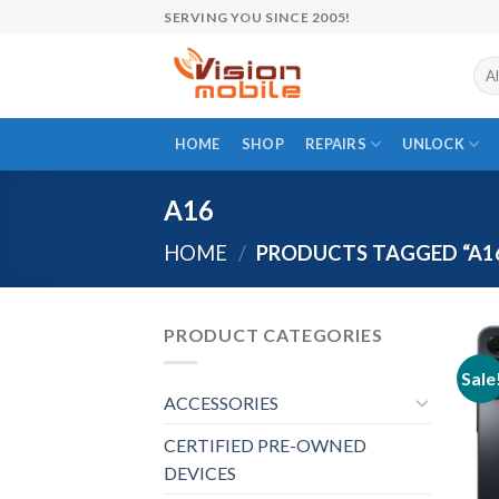
Skip
SERVING YOU SINCE 2005!
to
content
HOME
SHOP
REPAIRS
UNLOCK
A16
HOME
/
PRODUCTS TAGGED “A1
PRODUCT CATEGORIES
Sale
ACCESSORIES
CERTIFIED PRE-OWNED
DEVICES