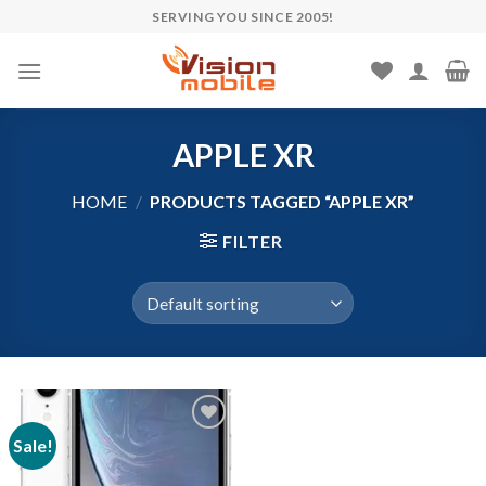
Skip
SERVING YOU SINCE 2005!
to
content
APPLE XR
HOME
/
PRODUCTS TAGGED “APPLE XR”
FILTER
Sale!
Add to wishlist