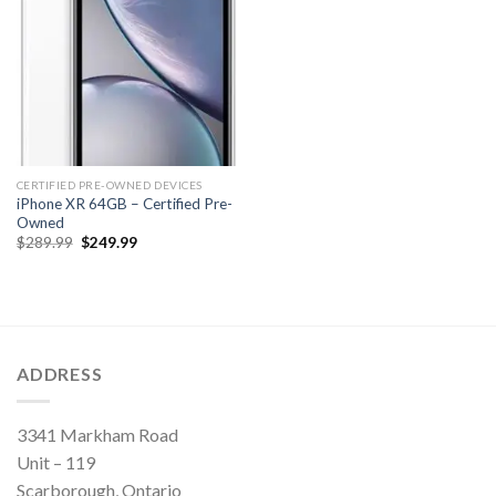
CERTIFIED PRE-OWNED DEVICES
iPhone XR 64GB – Certified Pre-
Owned
Original
Current
$
289.99
$
249.99
price
price
was:
is:
$289.99.
$249.99.
ADDRESS
3341 Markham Road
Unit – 119
Scarborough, Ontario