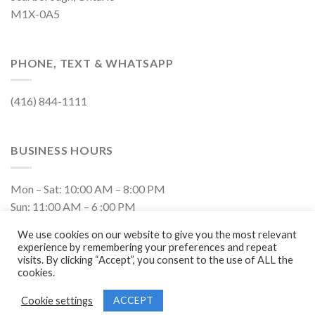
M1X-0A5
PHONE, TEXT & WHATSAPP
(416) 844-1111
BUSINESS HOURS
Mon – Sat: 10:00 AM – 8:00 PM
Sun: 11:00 AM – 6 :00 PM
Closed on Holidays
We use cookies on our website to give you the most relevant
experience by remembering your preferences and repeat
visits. By clicking “Accept”, you consent to the use of ALL the
cookies.
ACCEPT
Cookie settings
Copyright 2026 ©
Vision Mobile