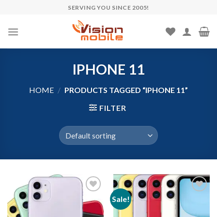
Skip
SERVING YOU SINCE 2005!
to
content
IPHONE 11
HOME
/
PRODUCTS TAGGED “IPHONE 11”
FILTER
Sale!
Add to wishlist
Add to wishlist