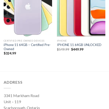
CERTIFIED PRE-OWNED DEVICES
IPHONE
iPhone 11 64GB – Certified Pre-
IPHONE 11 64GB UNLOCKED
Owned
Original
Current
$
549.99
$
449.99
price
price
$
324.99
was:
is:
$549.99.
$449.99.
ADDRESS
3341 Markham Road
Unit – 119
Scarborough, Ontario