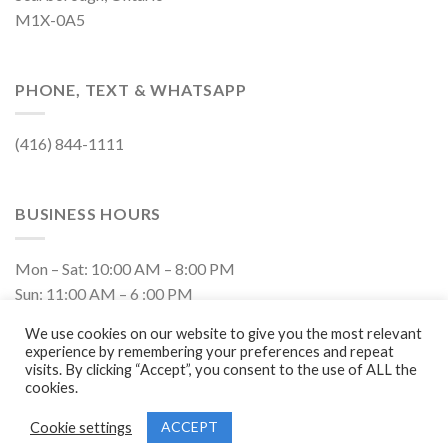
M1X-0A5
PHONE, TEXT & WHATSAPP
(416) 844-1111
BUSINESS HOURS
Mon – Sat: 10:00 AM – 8:00 PM
Sun: 11:00 AM – 6 :00 PM
Closed on Holidays
We use cookies on our website to give you the most relevant
experience by remembering your preferences and repeat
visits. By clicking “Accept”, you consent to the use of ALL the
cookies.
ACCEPT
Cookie settings
Copyright 2026 ©
Vision Mobile