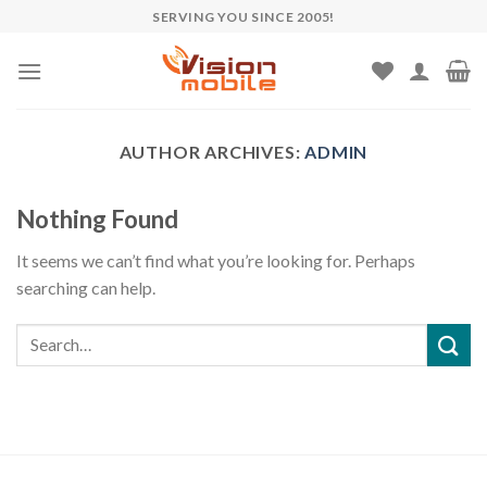
Skip
SERVING YOU SINCE 2005!
to
content
AUTHOR ARCHIVES:
ADMIN
Nothing Found
It seems we can’t find what you’re looking for. Perhaps
searching can help.