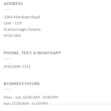
ADDRESS
3341 Markham Road
Unit – 119
Scarborough, Ontario
M1X-0A5
PHONE, TEXT & WHATSAPP
(416) 844-1111
BUSINESS HOURS
Mon – Sat: 10:00 AM – 8:00 PM
Sun: 11:00 AM – 6 :00 PM
Closed on Holidays