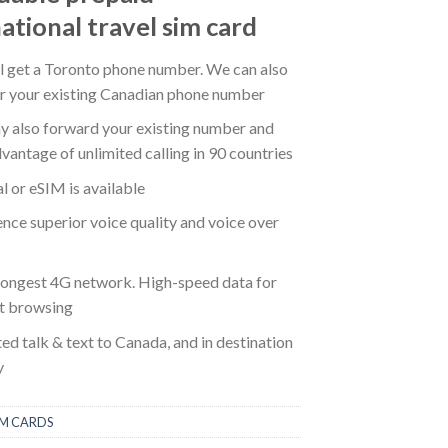
ational travel sim card
ll get a Toronto phone number. We can also
er your existing Canadian phone number
y also forward your existing number and
vantage of unlimited calling in 90 countries
l or eSIM is available
nce superior voice quality and voice over
rongest 4G network. High-speed data for
et browsing
ed talk & text to Canada, and in destination
y
IM CARDS