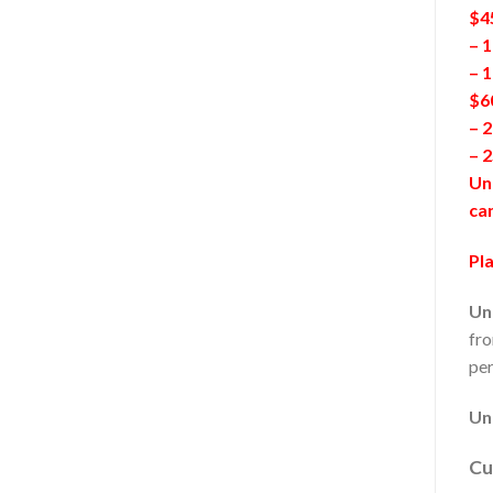
$4
– 1
– 
$6
– 2
– 
Unl
ca
Pla
Un
fro
per
Un
Cu