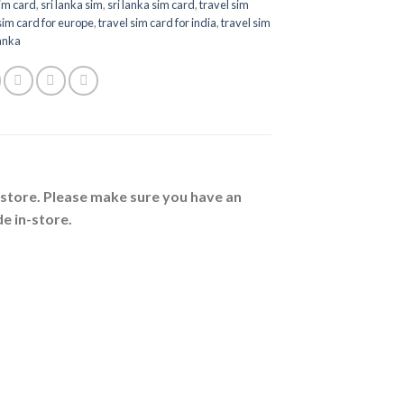
sim card
,
sri lanka sim
,
sri lanka sim card
,
travel sim
sim card for europe
,
travel sim card for india
,
travel sim
lanka
n-store. Please make sure you have an
e in-store.