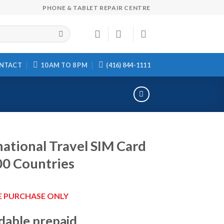
PHONE & TABLET REPAIR CENTRE
NTACT
10 AM TO 8 PM
(416) 844-1111
national Travel SIM Card
00 Countries
E PURCHASE ONLY
dable prepaid