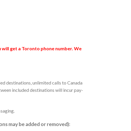
ou will get a Toronto phone number. We
ded destinations, unlimited calls to Canada
tween included destinations will incur pay-
ssaging.
ions may be added or removed):