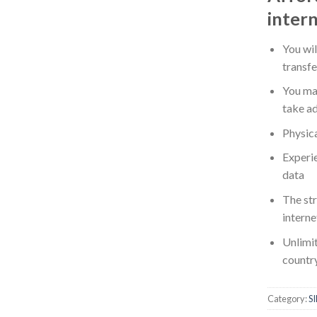
intern
You wi
transf
You ma
take ad
Physica
Experie
data
The st
intern
Unlimit
countr
Category:
S