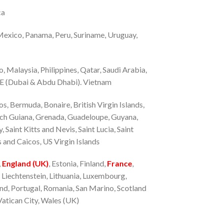
ca
 Mexico, Panama, Peru, Suriname, Uruguay,
o, Malaysia, Philippines, Qatar, Saudi Arabia,
AE (Dubai & Abdu Dhabi). Vietnam
, Bermuda, Bonaire, British Virgin Islands,
nch Guiana, Grenada, Guadeloupe, Guyana,
Saint Kitts and Nevis, Saint Lucia, Saint
 and Caicos, US Virgin Islands
,
England (UK)
, Estonia, Finland,
France
,
a, Liechtenstein, Lithuania, Luxembourg,
d, Portugal, Romania, San Marino, Scotland
Vatican City, Wales (UK)