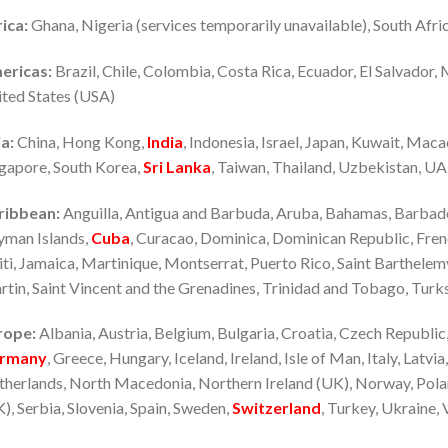
ica:
Ghana, Nigeria (services temporarily unavailable), South Afri
ericas:
Brazil, Chile, Colombia, Costa Rica, Ecuador, El Salvador,
ted States (USA)
a:
China, Hong Kong,
India
, Indonesia, Israel, Japan, Kuwait, Maca
gapore, South Korea,
Sri Lanka
, Taiwan, Thailand, Uzbekistan, U
ribbean:
Anguilla, Antigua and Barbuda, Aruba, Bahamas, Barbados
yman Islands,
Cuba
, Curacao, Dominica, Dominican Republic, Fre
ti, Jamaica, Martinique, Montserrat, Puerto Rico, Saint Barthelemy, 
tin, Saint Vincent and the Grenadines, Trinidad and Tobago, Turks
rope:
Albania, Austria, Belgium, Bulgaria, Croatia, Czech Republic
rmany
, Greece, Hungary, Iceland, Ireland, Isle of Man, Italy, Latvi
herlands, North Macedonia, Northern Ireland (UK), Norway, Polan
), Serbia, Slovenia, Spain, Sweden,
Switzerland
, Turkey, Ukraine, 