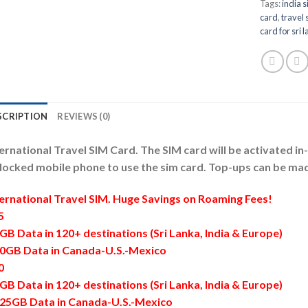
Tags:
india 
card
,
travel 
card for sri 
SCRIPTION
REVIEWS (0)
ernational Travel SIM Card. The SIM card will be activated i
locked mobile phone to use the sim card. Top-ups can be mad
ternational Travel SIM. Huge Savings on Roaming Fees!
5
GB Data in 120+ destinations (Sri Lanka, India & Europe)
70GB Data in Canada-U.S.-Mexico
0
GB Data in 120+ destinations (Sri Lanka, India & Europe)
125GB Data in Canada-U.S.-Mexico