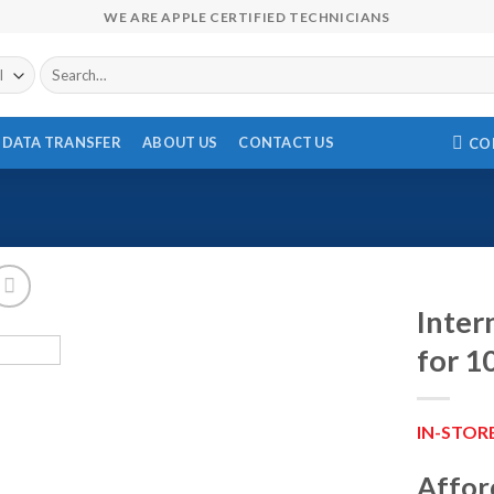
WE ARE APPLE CERTIFIED TECHNICIANS
Search
for:
DATA TRANSFER
ABOUT US
CONTACT US
CO
Inter
for 1
IN-STOR
Affor