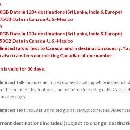
5
0GB Data in 120+ destinations (Sri Lanka, India & Europe)
175GB Data in Canada-U.S.-Mexico
0
0GB Data in 120+ destinations (Sri Lanka, India & Europe)
250GB Data in Canada-U.S.-Mexico
imited talk & Text to Canada, and in destination country. Y
n also transfer your existing Canadian phone number.
n is valid for 30 days.
limited Talk
includes unlimited domestic calling while in the inclu
m the included destinations, and unlimited incoming calls. Calls be
-use charges.
limited Text
includes unlimited global text, picture, and video me
rrent destinations included (subject to change; destinat