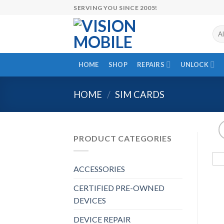
Skip
SERVING YOU SINCE 2005!
to
content
HOME
SHOP
REPAIRS
UNLOCK
HOME
/
SIM CARDS
PRODUCT CATEGORIES
ACCESSORIES
CERTIFIED PRE-OWNED
DEVICES
DEVICE REPAIR