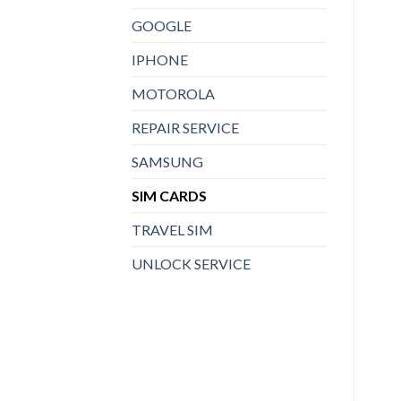
GOOGLE
IPHONE
MOTOROLA
REPAIR SERVICE
SAMSUNG
SIM CARDS
TRAVEL SIM
UNLOCK SERVICE