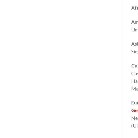
Afr
Am
Uni
Asi
Sin
Ca
Ca
Hai
Mar
Eu
Ge
Net
(UK