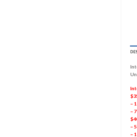
DE
Int
Un
In
$3
– 1
– 
$4
– 5
– 