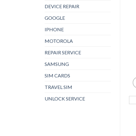
DEVICE REPAIR
GOOGLE
IPHONE
MOTOROLA
REPAIR SERVICE
SAMSUNG
SIM CARDS
TRAVEL SIM
UNLOCK SERVICE