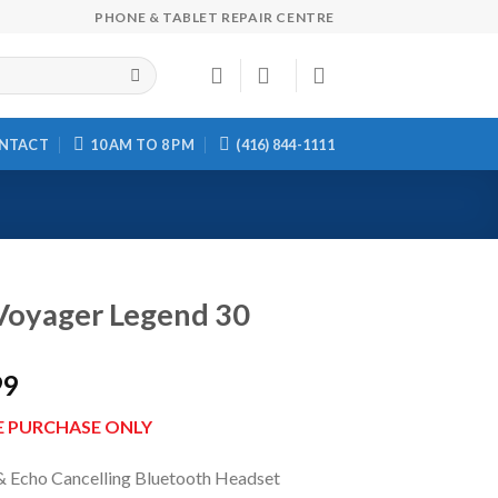
PHONE & TABLET REPAIR CENTRE
NTACT
10 AM TO 8 PM
(416) 844-1111
Voyager Legend 30
99
E PURCHASE ONLY
& Echo Cancelling Bluetooth Headset