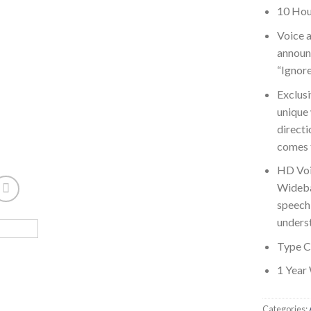
10 Hou
Voice a
announc
“Ignore
Exclusi
unique
directi
comes t
HD Voi
Wideba
speech 
unders
Type C
1 Year
Categories: