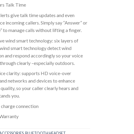
rs Talk Time
lerts give talk time updates and even
e incoming callers. Simply say “Answer” or
” to manage calls without lifting a finger.
ve wind smart technology: six layers of
 wind smart technology detect wind
on and respond accordingly so your voice
hrough clearly –especially outdoors.
ce clarity: supports HD voice-over
nd networks and devices to enhance
quality, so your caller clearly hears and
tands you.
 charge connection
 Warranty
ACCESSORIES
,
BLUETOOTH HEADSET