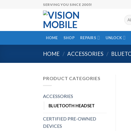
Skip
SERVING YOU SINCE 2005!
to
content
HOME
SHOP
REPAIRS
UNLOCK
HOME
/
ACCESSORIES
/
BLUET
PRODUCT CATEGORIES
ACCESSORIES
BLUETOOTH HEADSET
CERTIFIED PRE-OWNED
DEVICES