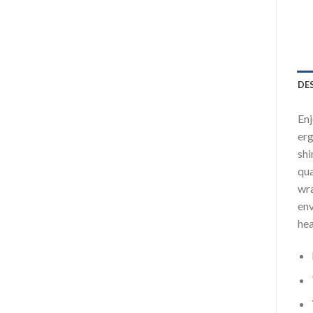
DE
Enj
erg
shi
qua
wra
env
hea