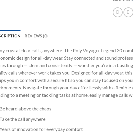
SCRIPTION
REVIEWS (0)
oy crystal clear calls, anywhere. The Poly Voyager Legend 30 comb
onomic design for all-day wear. Stay connected and sound professi
nes through — clear and consistently — whether you’re in a bustling
lity calls wherever work takes you. Designed for all-day wear, thi
ps you in comfort with a secure fit so you can stay focused on you
ironments. Navigate through your day effortlessly with a flexible 
ding to a meeting or tackling tasks at home, easily manage calls w
Be heard above the chaos
Take the call anywhere
Years of innovation for everyday comfort