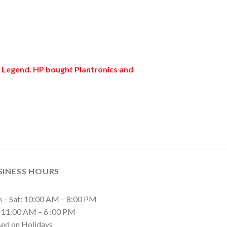
r Legend. HP bought Plantronics and
SINESS HOURS
 – Sat: 10:00 AM – 8:00 PM
: 11:00 AM – 6 :00 PM
sed on Holidays