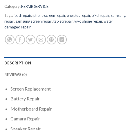
Category:
REPAIR SERVICE
Tags:
ipad repair
,
iphone screen repair
,
one plus repair
,
pixel repair
,
samsung
repair
,
samsung screen repair
,
tablet repair
,
vivo phone repair
,
water
damaged repair
DESCRIPTION
REVIEWS (0)
Screen Replacement
Battery Repair
Motherboard Repair
Camara Repair
Speaker Repair