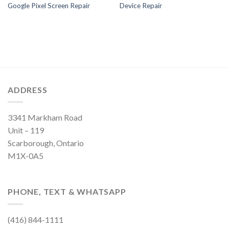
Google Pixel Screen Repair
Device Repair
ADDRESS
3341 Markham Road
Unit – 119
Scarborough, Ontario
M1X-0A5
PHONE, TEXT & WHATSAPP
(416) 844-1111