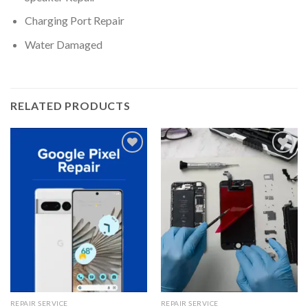
Charging Port Repair
Water Damaged
RELATED PRODUCTS
Add to wishlist
Add to wishlist
REPAIR SERVICE
REPAIR SERVICE