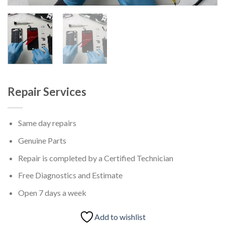
Repair Services
Same day repairs
Genuine Parts
Repair is completed by a Certified Technician
Free Diagnostics and Estimate
Open 7 days a week
Add to wishlist