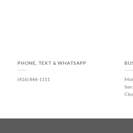
PHONE, TEXT & WHATSAPP
BU
(416) 844-1111
Mon
Sun
Clo