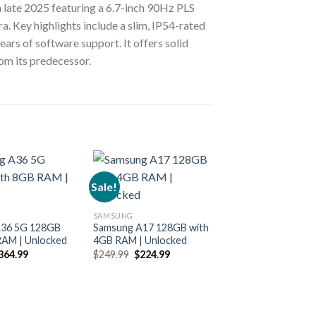
 late 2025 featuring a 6.7-inch 90Hz PLS
 Key highlights include a slim, IP54-rated
ars of software support. It offers solid
om its predecessor.
Sale!
Sale!
SAMSUNG
SAMSUNG
A36 5G 128GB
Samsung A17 128GB with
Samsung A17 128
RAM | Unlocked
4GB RAM | Unlocked
6GB RAM | Unloc
riginal
Current
Original
Current
Original
364.99
$
249.99
$
224.99
$
299.99
$
259.99
rice
price
price
price
price
p
as:
is:
was:
is:
was:
i
449.99.
$364.99.
$249.99.
$224.99.
$299.99.
$