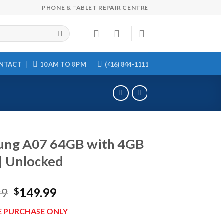
PHONE & TABLET REPAIR CENTRE
NTACT
10 AM TO 8 PM
(416) 844-1111
ung A07 64GB with 4GB
| Unlocked
Original
Current
99
149.99
$
price
price
E PURCHASE ONLY
was:
is: