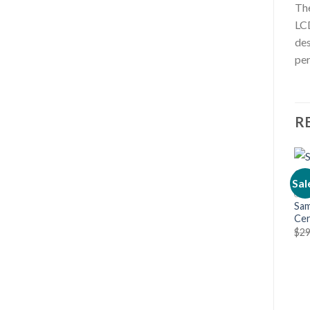
The
LCD
des
per
R
Sal
Sam
Cer
$
29