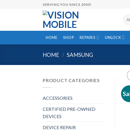
Skip
SERVING YOU SINCE 2005!
to
content
HOME
SHOP
REPAIRS
UNLOCK
HOME
/
SAMSUNG
PRODUCT CATEGORIES
Sa
ACCESSORIES
CERTIFIED PRE-OWNED
DEVICES
DEVICE REPAIR