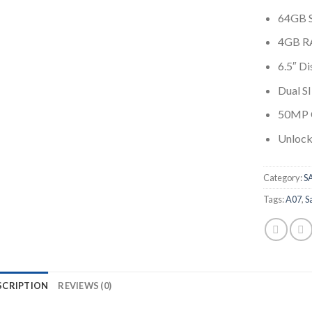
64GB 
4GB 
6.5″ Di
Dual S
50MP 
Unlock
Category:
S
Tags:
A07
,
S
SCRIPTION
REVIEWS (0)