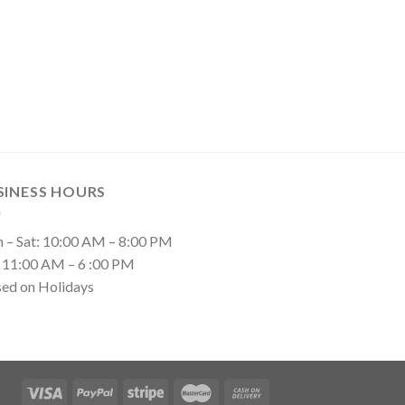
SINESS HOURS
 – Sat: 10:00 AM – 8:00 PM
: 11:00 AM – 6 :00 PM
sed on Holidays