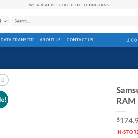
WE ARE APPLE CERTIFIED TECHNICIANS
Search
for:
DATA TRANSFER
ABOUT US
CONTACT US
CO
Sams
le!
RAM 
174.
$
IN-STOR