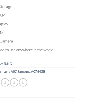
$174.99.
$149.99.
Storage
RAM
splay
IM
Camera
ed to use anywhere in the world
AMSUNG
amsung A07
,
Samsung A07 64GB