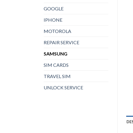
GOOGLE
IPHONE
MOTOROLA
REPAIR SERVICE
SAMSUNG
SIM CARDS
TRAVEL SIM
UNLOCK SERVICE
DE