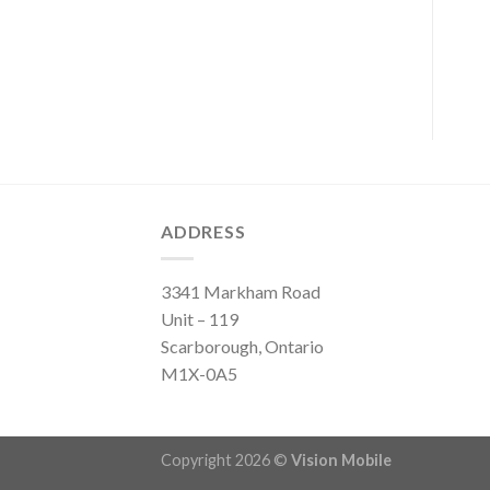
ADDRESS
3341 Markham Road
Unit – 119
Scarborough, Ontario
M1X-0A5
Copyright 2026 ©
Vision Mobile