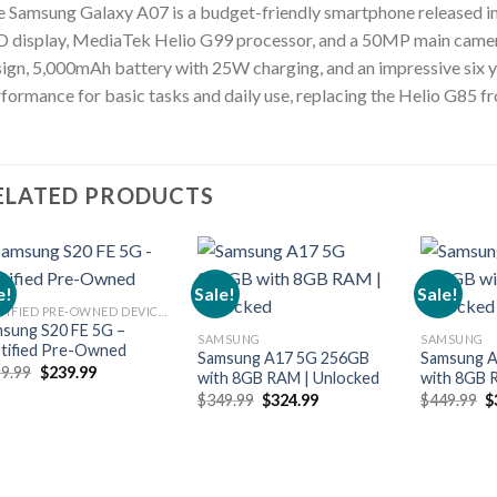
 Samsung Galaxy A07 is a budget-friendly smartphone released in
 display, MediaTek Helio G99 processor, and a 50MP main camera.
ign, 5,000mAh battery with 25W charging, and an impressive six ye
formance for basic tasks and daily use, replacing the Helio G85 fr
ELATED PRODUCTS
e!
Sale!
Sale!
CERTIFIED PRE-OWNED DEVICES
sung S20 FE 5G –
SAMSUNG
SAMSUNG
tified Pre-Owned
Samsung A17 5G 256GB
Samsung 
Original
Current
9.99
$
239.99
with 8GB RAM | Unlocked
with 8GB 
price
price
Original
Current
O
$
349.99
$
324.99
$
449.99
$
was:
is:
price
price
p
$299.99.
$239.99.
was:
is:
w
$349.99.
$324.99.
$